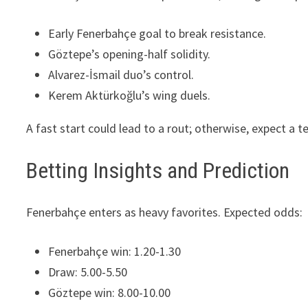
Early Fenerbahçe goal to break resistance.
Göztepe’s opening-half solidity.
Alvarez-İsmail duo’s control.
Kerem Aktürkoğlu’s wing duels.
A fast start could lead to a rout; otherwise, expect a t
Betting Insights and Prediction
Fenerbahçe enters as heavy favorites. Expected odds:
Fenerbahçe win: 1.20-1.30
Draw: 5.00-5.50
Göztepe win: 8.00-10.00