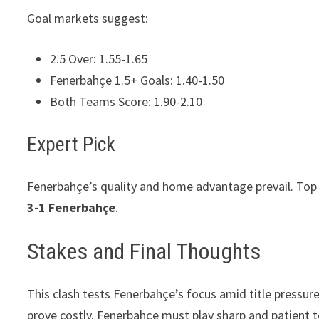
Goal markets suggest:
2.5 Over: 1.55-1.65
Fenerbahçe 1.5+ Goals: 1.40-1.50
Both Teams Score: 1.90-2.10
Expert Pick
Fenerbahçe’s quality and home advantage prevail. Top 
3-1 Fenerbahçe
.
Stakes and Final Thoughts
This clash tests Fenerbahçe’s focus amid title pressur
prove costly. Fenerbahçe must play sharp and patient t