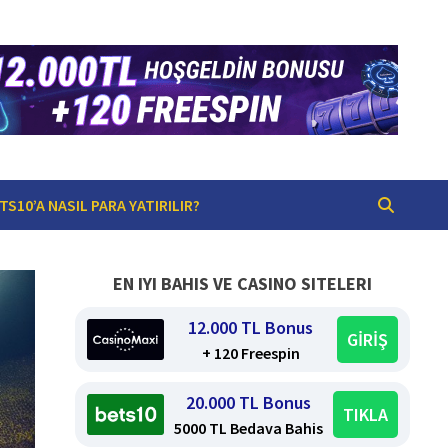
TS10’A NASIL PARA YATIRILIR?
EN IYI BAHIS VE CASINO SITELERI
12.000 TL Bonus
GİRİŞ
+ 120 Freespin
20.000 TL Bonus
TIKLA
5000 TL Bedava Bahis