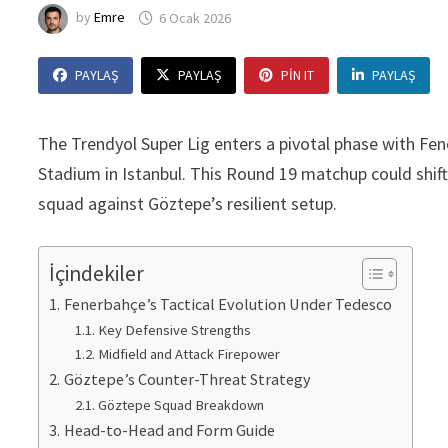
by
Emre
6 Ocak 2026
PAYLAŞ
PAYLAŞ
PIN IT
PAYLAŞ
The Trendyol Super Lig enters a pivotal phase with Fe
Stadium in Istanbul. This Round 19 matchup could shift t
squad against Göztepe’s resilient setup.
İçindekiler
Fenerbahçe’s Tactical Evolution Under Tedesco
Key Defensive Strengths
Midfield and Attack Firepower
Göztepe’s Counter-Threat Strategy
Göztepe Squad Breakdown
Head-to-Head and Form Guide