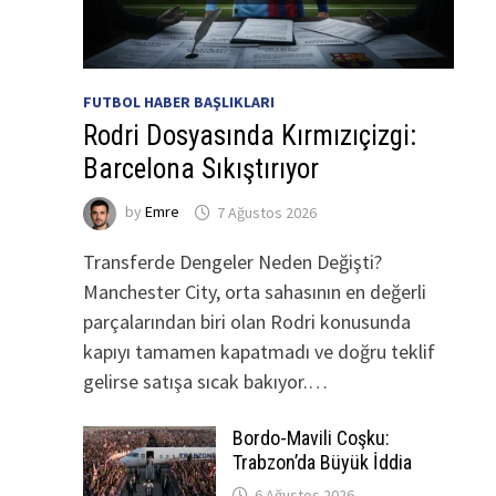
FUTBOL HABER BAŞLIKLARI
Rodri Dosyasında Kırmızıçizgi:
Barcelona Sıkıştırıyor
by
Emre
7 Ağustos 2026
Transferde Dengeler Neden Değişti?
Manchester City, orta sahasının en değerli
parçalarından biri olan Rodri konusunda
kapıyı tamamen kapatmadı ve doğru teklif
gelirse satışa sıcak bakıyor.…
Bordo-Mavili Coşku:
Trabzon’da Büyük İddia
6 Ağustos 2026