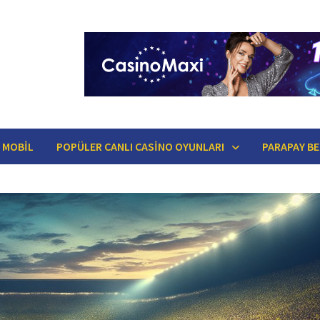
 MOBIL
POPÜLER CANLI CASINO OYUNLARI
PARAPAY BE