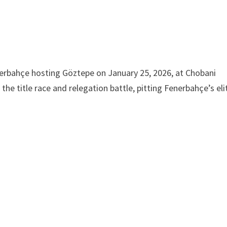
nerbahçe hosting Göztepe on January 25, 2026, at Chobani
he title race and relegation battle, pitting Fenerbahçe’s eli