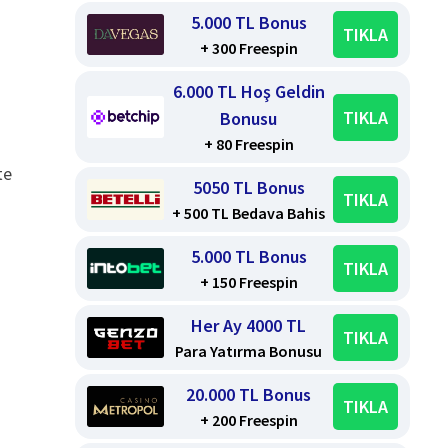
5.000 TL Bonus
TIKLA
+ 300 Freespin
6.000 TL Hoş Geldin
TIKLA
Bonusu
+ 80 Freespin
te
5050 TL Bonus
TIKLA
+ 500 TL Bedava Bahis
5.000 TL Bonus
TIKLA
+ 150 Freespin
Her Ay 4000 TL
TIKLA
Para Yatırma Bonusu
20.000 TL Bonus
TIKLA
+ 200 Freespin