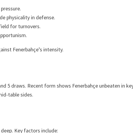
 pressure.
e physicality in defense.
ield for turnovers.
opportunism.
ainst Fenerbahçe’s intensity.
 and 5 draws. Recent form shows Fenerbahçe unbeaten in ke
id-table sides.
deep. Key factors include: