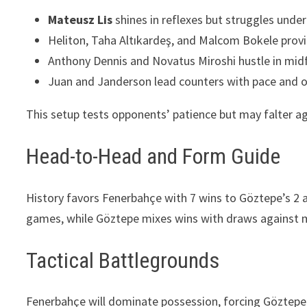
Mateusz Lis
shines in reflexes but struggles under
Heliton, Taha Altıkardeş, and Malcom Bokele provid
Anthony Dennis and Novatus Miroshi hustle in midf
Juan and Janderson lead counters with pace and 
This setup tests opponents’ patience but may falter ag
Head-to-Head and Form Guide
History favors Fenerbahçe with 7 wins to Göztepe’s 2
games, while Göztepe mixes wins with draws against m
Tactical Battlegrounds
Fenerbahçe will dominate possession, forcing Göztepe 