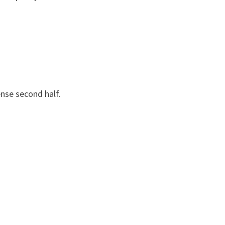
ense second half.