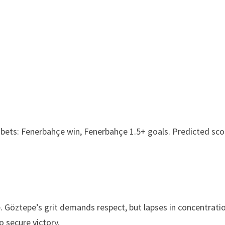
bets: Fenerbahçe win, Fenerbahçe 1.5+ goals. Predicted sco
e. Göztepe’s grit demands respect, but lapses in concentrati
o secure victory.