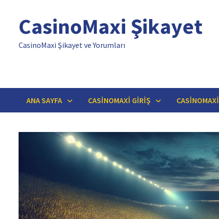
İçeriğe
CasinoMaxi Şikayet
geç
CasinoMaxi Şikayet ve Yorumları
ANA SAYFA
CASINOMAXI GIRIŞ
CASINOMAXI