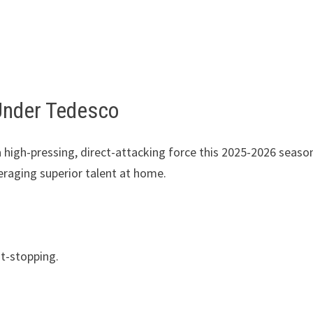
 Under Tedesco
igh-pressing, direct-attacking force this 2025-2026 seaso
eraging superior talent at home.
t-stopping.