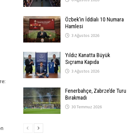
Özbek’in İddialı 10 Numara
Hamlesi
3 Ağustos 2026
Yıldız Kanatta Büyük
Sıçrama Kapıda
3 Ağustos 2026
re:
Fenerbahçe, Zabrze’de Turu
Bırakmadı
30 Temmuz 2026
on