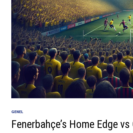
GENEL
Fenerbahçe’s Home Edge vs 