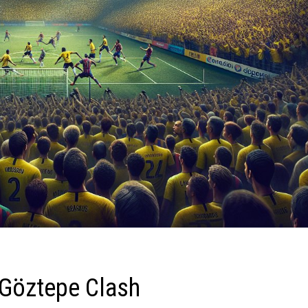
Göztepe Clash