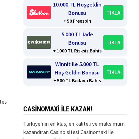
10.000 TL Hoşgeldin
TIKLA
Bonusu
+ 50 Freespin
5.000 TL İade
TIKLA
Bonusu
+ 1000 TL Risksiz Bahis
Winnit ile 5.000 TL
TIKLA
Hoş Geldin Bonusu
+ 500 TL Bedava Bahis
ites
CASINOMAXI ILE KAZAN!
Türkiye’nin en klas, en kaliteli ve maksimum
kazandıran Casino sitesi Casinomaxi ile