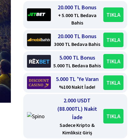
20.000 TL Bonus
TIKLA
+ 5.000 TL Bedava
Bahis
20.000 TL Bonus
TIKLA
3000 TL Bedava Bahis
5.000 TL Bonus
TIKLA
5.000 TL Bedava Bahis
5.000 TL 'Ye Varan
TIKLA
%100 Nakit İade!
2.000 USDT
(88.000TL) Nakit
TIKLA
İade
Sadece Kripto &
Kimliksiz Giriş