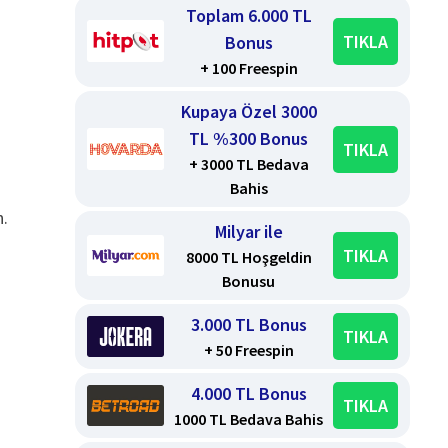
Toplam 6.000 TL
TIKLA
Bonus
+ 100 Freespin
Kupaya Özel 3000
TL %300 Bonus
TIKLA
+ 3000 TL Bedava
Bahis
n.
Milyar ile
TIKLA
8000 TL Hoşgeldin
Bonusu
3.000 TL Bonus
TIKLA
+ 50 Freespin
4.000 TL Bonus
TIKLA
1000 TL Bedava Bahis