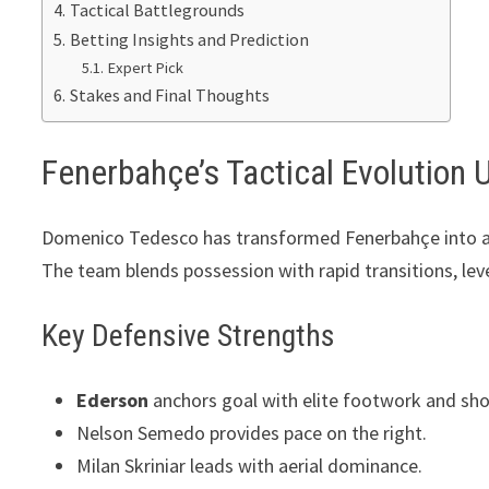
Tactical Battlegrounds
Betting Insights and Prediction
Expert Pick
Stakes and Final Thoughts
Fenerbahçe’s Tactical Evolution
Domenico Tedesco has transformed Fenerbahçe into a h
The team blends possession with rapid transitions, lev
Key Defensive Strengths
Ederson
anchors goal with elite footwork and sho
Nelson Semedo provides pace on the right.
Milan Skriniar leads with aerial dominance.