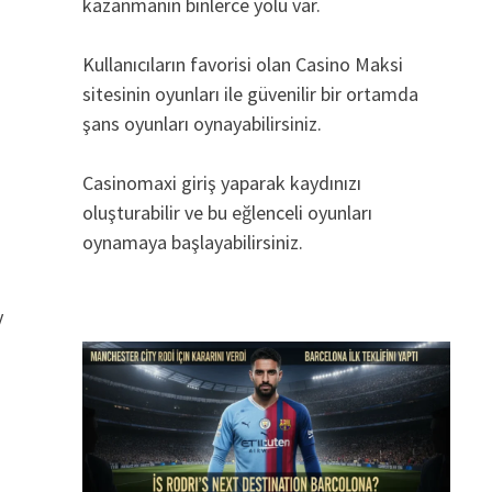
kazanmanın binlerce yolu var.
Kullanıcıların favorisi olan Casino Maksi
sitesinin oyunları ile güvenilir bir ortamda
şans oyunları oynayabilirsiniz.
Casinomaxi giriş yaparak kaydınızı
oluşturabilir ve bu eğlenceli oyunları
oynamaya başlayabilirsiniz.
y