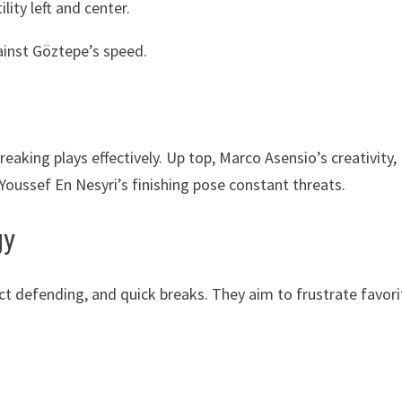
ity left and center.
gainst Göztepe’s speed.
eaking plays effectively. Up top, Marco Asensio’s creativity,
oussef En Nesyri’s finishing pose constant threats.
gy
act defending, and quick breaks. They aim to frustrate favor