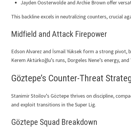
Jayden Oosterwolde and Archie Brown offer versatil
This backline excels in neutralizing counters, crucial a
Midfield and Attack Firepower
Edson Alvarez and İsmail Yüksek form a strong pivot, br
Kerem Aktürkoğlu’s runs, Dorgeles Nene’s energy, and Y
Göztepe’s Counter-Threat Strate
Stanimir Stoilov’s Göztepe thrives on discipline, comp
and exploit transitions in the Super Lig.
Göztepe Squad Breakdown